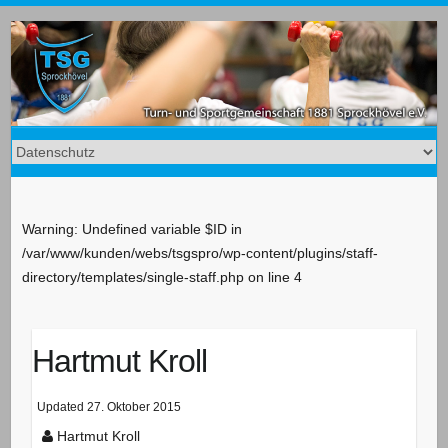
Warning: Undefined variable $ID in
/var/www/kunden/webs/tsgspro/wp-content/plugins/staff-
directory/templates/single-staff.php on line 4
Hartmut Kroll
Updated
27. Oktober 2015
Hartmut Kroll