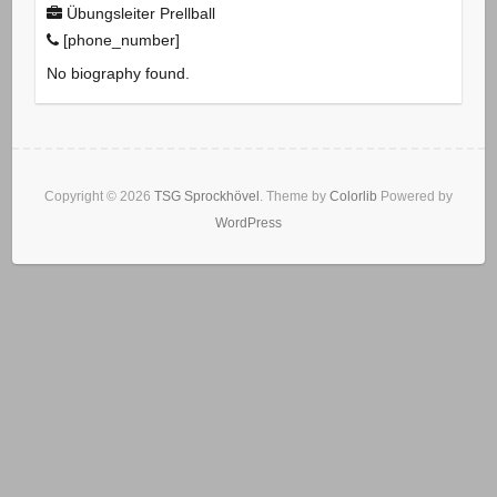
Übungsleiter Prellball
[phone_number]
No biography found.
Copyright © 2026
TSG Sprockhövel
. Theme by
Colorlib
Powered by
WordPress